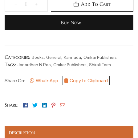
Add To Cart
Buy Now
Categories:
,
,
,
Books
General
Kannada
Omkar Publishers
Tags:
,
,
Janardhan N Rao
Omkar Publishers
Shirali Farm
Share On:
WhatsApp
Copy to Clipboard
Facebook
Twitter
Linkedin
Pinterest
Email
Share:
DESCRIPTION