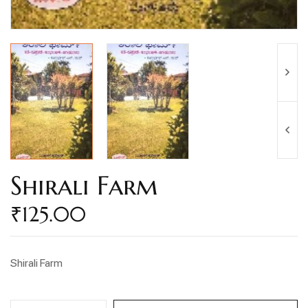
Shirali Farm
₹
125.00
Shirali Farm