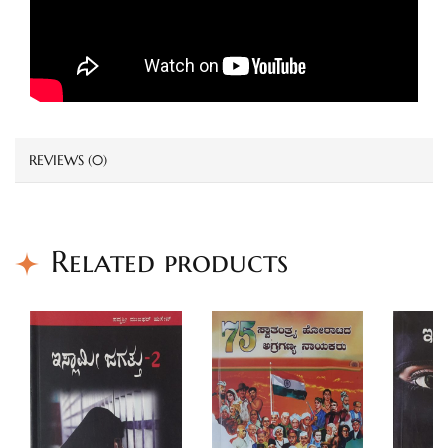
REVIEWS (0)
Related products