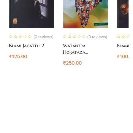
(0 reviews)
(0 reviews)
Islami Jagattu-2
Svatantra
Islami 
Horatada
₹
125.00
₹
100.0
Agraganya
₹
250.00
Nayakaru