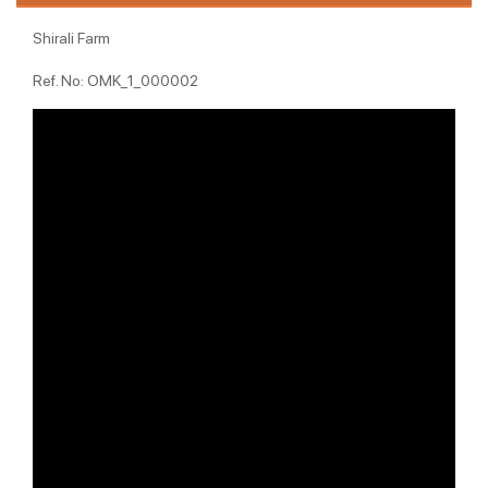
Shirali Farm
Ref. No: OMK_1_000002