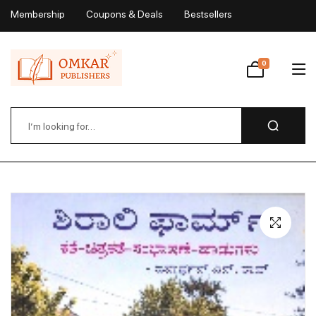
Membership
Coupons & Deals
Bestsellers
My Account
0
Wishlist