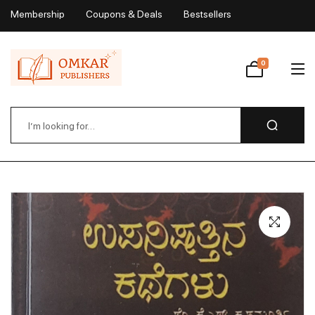
Membership
Coupons & Deals
Bestsellers
My Account
0
Wishlist