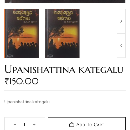
Upanishattina kategalu
₹
150.00
Upanishattina kategalu
Add To Cart