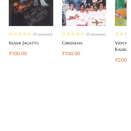
(0 reviews)
(0 reviews)
Islami Jagattu
Girisneha
Vidyart
Kalikey
₹
100.00
₹
100.00
Margad
₹
200.