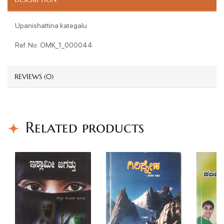
Upanishattina kategalu
Ref. No: OMK_1_000044
REVIEWS (0)
Related products