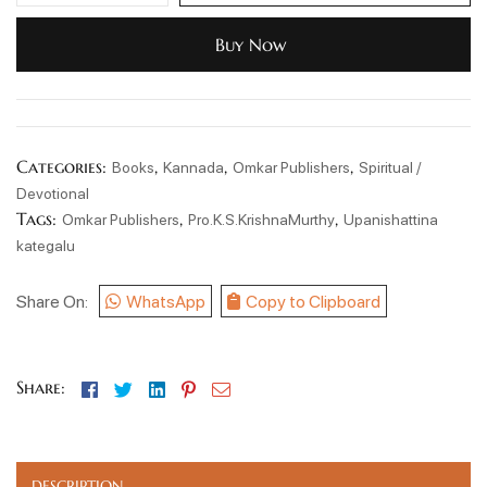
Buy Now
Categories:
,
,
,
Books
Kannada
Omkar Publishers
Spiritual /
Devotional
Tags:
,
,
Omkar Publishers
Pro.K.S.KrishnaMurthy
Upanishattina
kategalu
Share On:
WhatsApp
Copy to Clipboard
Facebook
Twitter
Linkedin
Pinterest
Email
Share:
DESCRIPTION