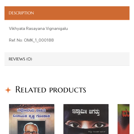
DESCRIPTION
Vikhyata Rasayana Vignanigalu
Ref. No: OMK_1_000188
REVIEWS (0)
Related products