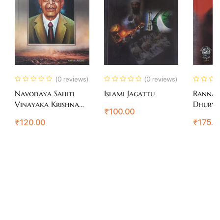
(0 reviews)
(0 reviews)
Navodaya Sahiti
Islami Jagattu
Ranna
Vinayaka Krishna
Dhury
₹
100.00
Gokak
₹
120.00
₹
175.0