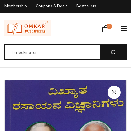
Membership
Coupons & Deals
Bestsellers
My Account
0
Wishlist