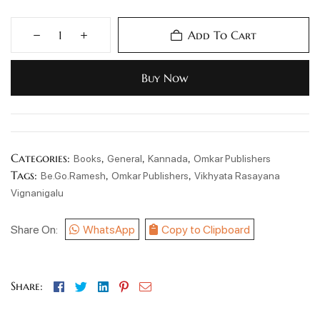
Add To Cart
Buy Now
Categories:
,
,
,
Books
General
Kannada
Omkar Publishers
Tags:
,
,
Be.Go.Ramesh
Omkar Publishers
Vikhyata Rasayana
Vignanigalu
Share On:
WhatsApp
Copy to Clipboard
Facebook
Twitter
Linkedin
Pinterest
Email
Share: