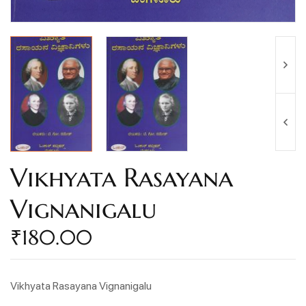
Vikhyata Rasayana
Vignanigalu
₹
180.00
Vikhyata Rasayana Vignanigalu