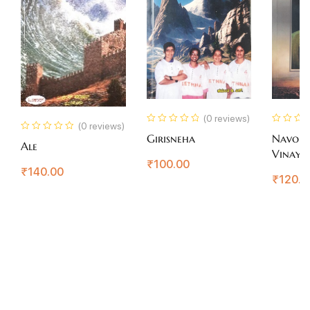
(0 reviews)
(0 reviews)
Girisneha
Navoda
Ale
Vinaya
₹
100.00
Gokak
₹
140.00
₹
120.0