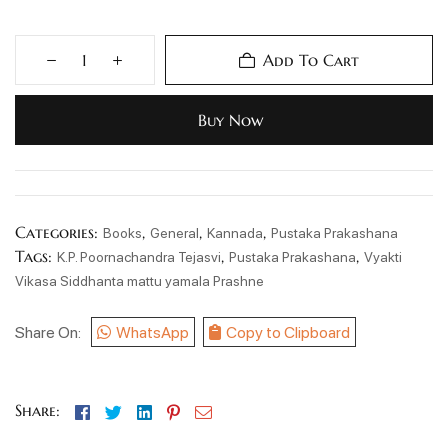
Add To Cart
Buy Now
Categories:
,
,
,
Books
General
Kannada
Pustaka Prakashana
Tags:
,
,
K.P. Poornachandra Tejasvi
Pustaka Prakashana
Vyakti
Vikasa Siddhanta mattu yamala Prashne
Share On:
WhatsApp
Copy to Clipboard
Facebook
Twitter
Linkedin
Pinterest
Email
Share: