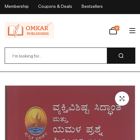
Membership
Coupons & Deals
Bestsellers
My Account
0
Wishlist