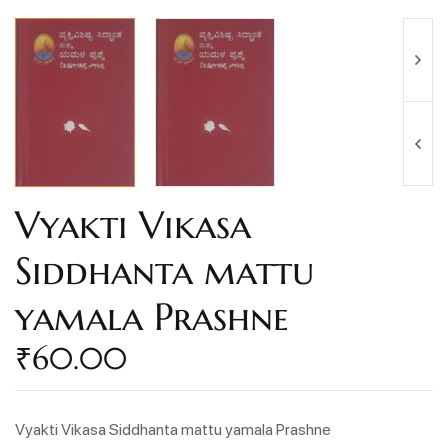
Vyakti Vikasa
Siddhanta mattu
yamala Prashne
₹
60.00
Vyakti Vikasa Siddhanta mattu yamala Prashne