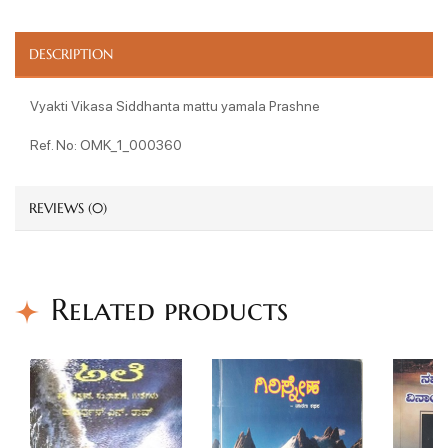
DESCRIPTION
Vyakti Vikasa Siddhanta mattu yamala Prashne
Ref. No: OMK_1_000360
REVIEWS (0)
Related products