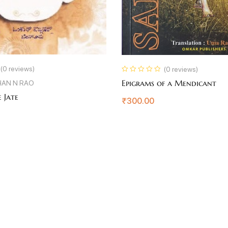
(0 reviews)
(0 reviews)
Epigrams of a Mendicant
AN N RAO
 Jate
₹
300.00