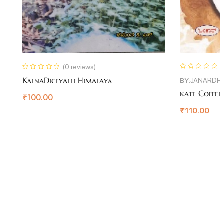
(0 reviews)
KalnaDigeyalli Himalaya
BY:
JANARDH
kate Coffee
₹
100.00
₹
110.00