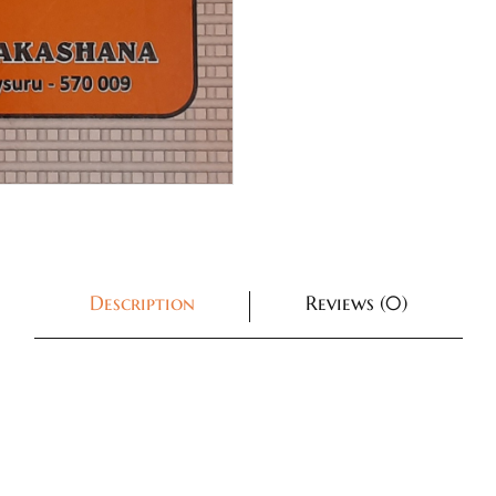
Description
Reviews (0)