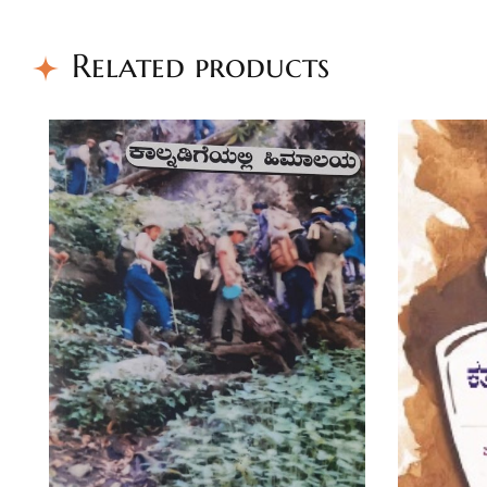
Related products