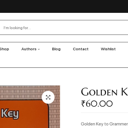
Shop
Authors
Blog
Contact
Wishlist
Golden K
₹
60.00
Golden Key to Gramme