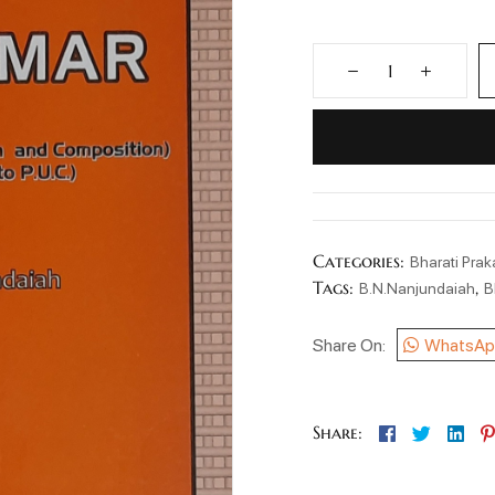
Categories:
Bharati Pra
Tags:
,
B.N.Nanjundaiah
B
Share On:
WhatsAp
Facebook
Twitter
Lin
Share: