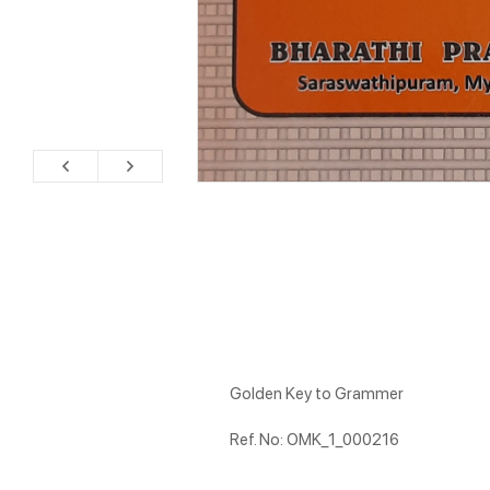
Golden Key to Grammer
Ref. No: OMK_1_000216