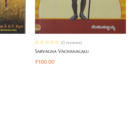
(0 reviews)
Sarvagna Vachanagalu
K
₹
100.00
₹