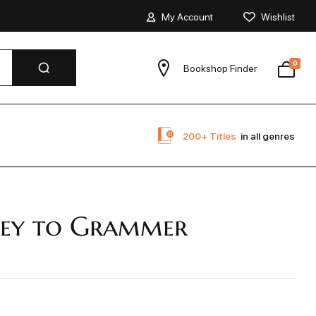
My Account
Wishlist
0
Bookshop Finder
200+ Titles
in all genres
ey to Grammer
r