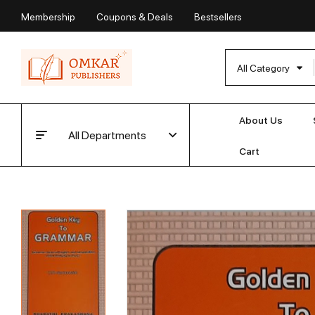
Membership
Coupons & Deals
Bestsellers
All Category
About Us
All Departments
Cart