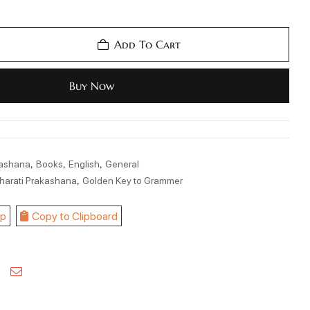
Add To Cart
Buy Now
,
,
,
kashana
Books
English
General
,
harati Prakashana
Golden Key to Grammer
p
Copy to Clipboard
kedin
Pinterest
Email