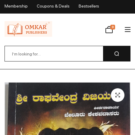
Membership
Coupons & Deals
Bestsellers
My Account
0
Wishlist