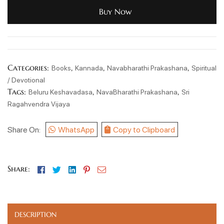
Buy Now
Categories:
,
,
,
Books
Kannada
Navabharathi Prakashana
Spiritual
/ Devotional
Tags:
,
,
Beluru Keshavadasa
NavaBharathi Prakashana
Sri
Ragahvendra Vijaya
Share On:
WhatsApp
Copy to Clipboard
Facebook
Twitter
Linkedin
Pinterest
Email
Share:
DESCRIPTION