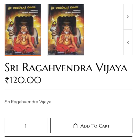
Sri Ragahvendra Vijaya
₹
120.00
Sri Ragahvendra Vijaya
Add To Cart