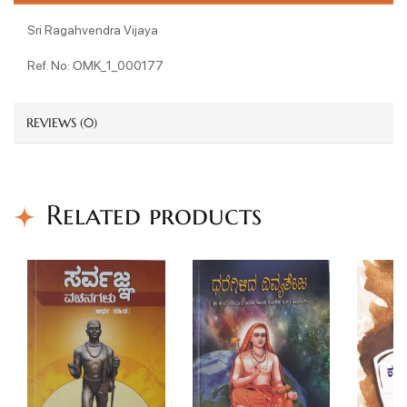
Sri Ragahvendra Vijaya
Ref. No: OMK_1_000177
REVIEWS (0)
Related products