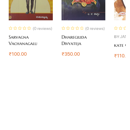
(0 reviews)
(0 reviews)
BY:
JAN
Sarvagna
Dharegilida
Vachanagalu
Divyateja
kate Co
₹
100.00
₹
350.00
₹
110.0