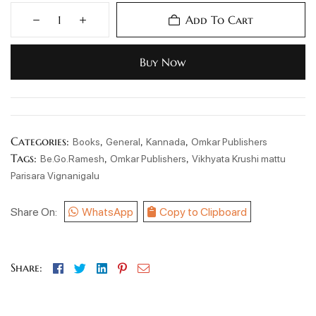
Add To Cart
Buy Now
Categories:
,
,
,
Books
General
Kannada
Omkar Publishers
Tags:
,
,
Be.Go.Ramesh
Omkar Publishers
Vikhyata Krushi mattu
Parisara Vignanigalu
Share On:
WhatsApp
Copy to Clipboard
Facebook
Twitter
Linkedin
Pinterest
Email
Share: