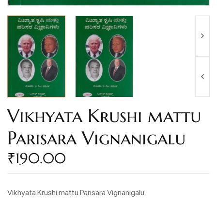
Vikhyata Krushi mattu
Parisara Vignanigalu
₹
190.00
Vikhyata Krushi mattu Parisara Vignanigalu