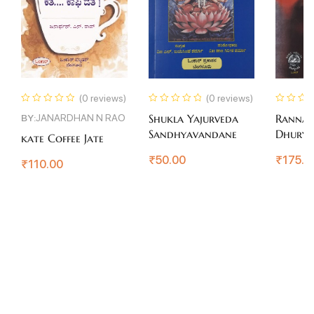
(0 reviews)
(0 reviews)
BY:
JANARDHAN N RAO
Shukla Yajurveda
Ranna
Sandhyavandane
Dhury
kate Coffee Jate
₹
50.00
₹
175.0
₹
110.00