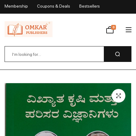
Membership
Coupons & Deals
Bestsellers
My Account
0
Wishlist