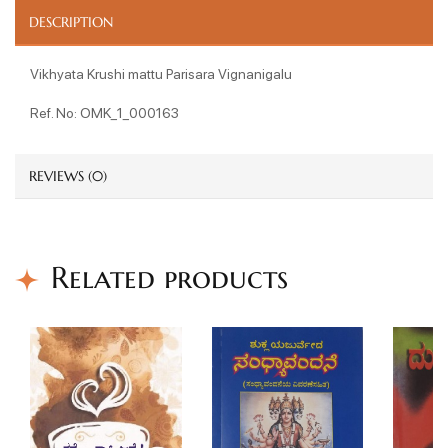
DESCRIPTION
Vikhyata Krushi mattu Parisara Vignanigalu
Ref. No: OMK_1_000163
REVIEWS (0)
Related products